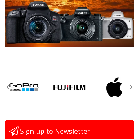
Sign up to Newsletter