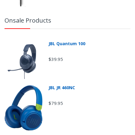
Onsale Products
JBL Quantum 100
$39.95
JBL JR 460NC
$79.95
Return Shipping