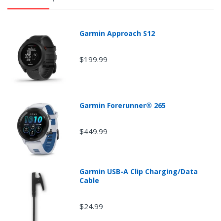
Garmin Approach S12
$199.99
Garmin Forerunner® 265
$449.99
Garmin USB-A Clip Charging/Data
Cable
$24.99