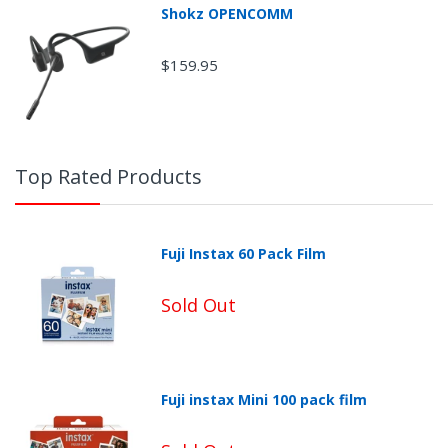
Shokz OPENCOMM
$159.95
Top Rated Products
Fuji Instax 60 Pack Film
Sold Out
Fuji instax Mini 100 pack film
Non-Returnable Categories: