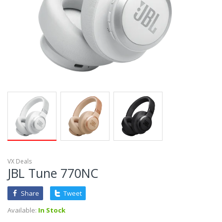
VX Deals
JBL Tune 770NC
Share
Tweet
Available:
In Stock