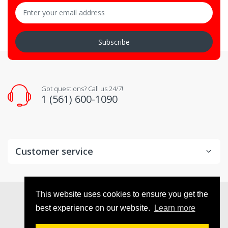
Subscribe
Got questions? Call us 24/7!
1 (561) 600-1090
Customer service
© 2026
VX Deals
. All Rights Reserved
This website uses cookies to ensure you get the
best experience on our website.
Learn more