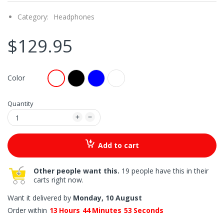
Category:
Headphones
$129.95
Color
Quantity
Add to cart
Other people want this.
19 people have this in their
carts right now.
Want it delivered by
Monday, 10 August
Order within
13
Hours
44
Minutes
52
Seconds