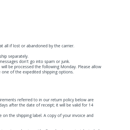
 all if lost or abandoned by the carrier.
ship separately.
 messages don't go into spam or junk.
e will be processed the following Monday. Please allow
 one of the expedited shipping options.
ements referred to in our return policy below are
 after the date of receipt; it will be valid for 14
 on the shipping label. A copy of your invoice and