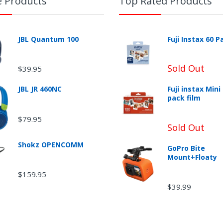
e Products
Top Rated Products
JBL Quantum 100
Fuji Instax 60 P
Sold Out
$39.95
JBL JR 460NC
Fuji instax Mini
pack film
$79.95
Sold Out
Shokz OPENCOMM
GoPro Bite
Mount+Floaty
$159.95
$39.99