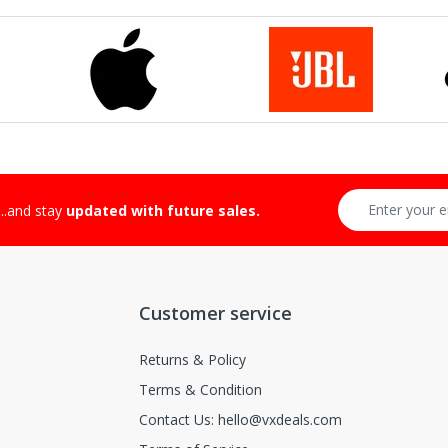
...and stay
updated with future sales.
Customer service
Returns & Policy
Terms & Condition
Contact Us: hello@vxdeals.com