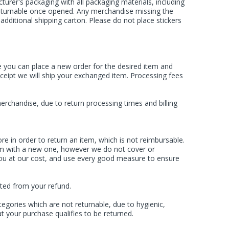
rer's packaging with all packaging materials, including
 returnable once opened. Any merchandise missing the
dditional shipping carton. Please do not place stickers
e you can place a new order for the desired item and
eceipt we will ship your exchanged item. Processing fees
rchandise, due to return processing times and billing
re in order to return an item, which is not reimbursable.
item with a new one, however we do not cover or
 you at our cost, and use every good measure to ensure
cted from your refund.
egories which are not returnable, due to hygienic,
t your purchase qualifies to be returned.