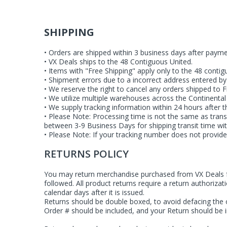
SHIPPING
• Orders are shipped within 3 business days after payme
• VX Deals ships to the 48 Contiguous United.
• Items with "Free Shipping" apply only to the 48 contig
• Shipment errors due to a incorrect address entered by t
• We reserve the right to cancel any orders shipped to 
• We utilize multiple warehouses across the Continental
• We supply tracking information within 24 hours after
• Please Note: Processing time is not the same as tran
between 3-9 Business Days for shipping transit time wit
• Please Note: If your tracking number does not provide
RETURNS POLICY
You may return merchandise purchased from VX Deals for
followed. All product returns require a return authoriza
calendar days after it is issued.
Returns should be double boxed, to avoid defacing the o
Order # should be included, and your Return should be i