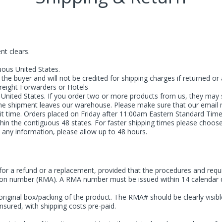
nt clears.
uous United States.
he buyer and will not be credited for shipping charges if returned or at
Freight Forwarders or Hotels
 United States. If you order two or more products from us, they may 
 the shipment leaves our warehouse. Please make sure that our email
sit time. Orders placed on Friday after 11:00am Eastern Standard Tim
hin the contiguous 48 states. For faster shipping times please choose
 any information, please allow up to 48 hours.
 a refund or a replacement, provided that the procedures and requir
tion number (RMA). A RMA number must be issued within 14 calendar days
riginal box/packing of the product. The RMA# should be clearly visible
nsured, with shipping costs pre-paid.