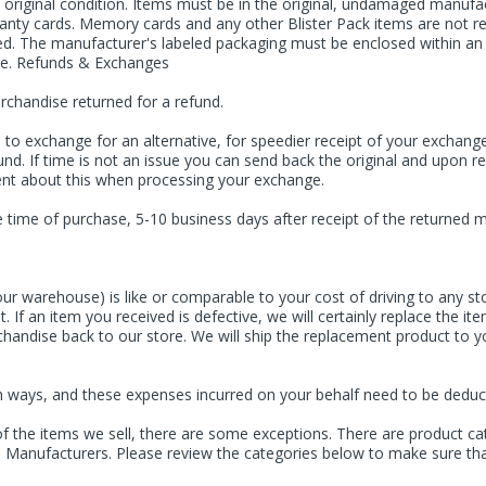
riginal condition. Items must be in the original, undamaged manufactu
arranty cards. Memory cards and any other Blister Pack items are not
d. The manufacturer's labeled packaging must be enclosed within an a
age. Refunds & Exchanges
erchandise returned for a refund.
to exchange for an alternative, for speedier receipt of your exchang
und. If time is not an issue you can send back the original and upon r
nt about this when processing your exchange.
time of purchase, 5-10 business days after receipt of the returned me
ur warehouse) is like or comparable to your cost of driving to any sto
. If an item you received is defective, we will certainly replace the 
rchandise back to our store. We will ship the replacement product to
 both ways, and these expenses incurred on your behalf need to be dedu
of the items we sell, there are some exceptions. There are product cat
ve Manufacturers. Please review the categories below to make sure tha