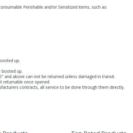
Consumable Perishable and/or Sensitized items, such as:
booted up.
e booted up.
" and above can not be returned unless damaged in transit.
ot returnable once opened
facturers contracts, all service to be done through them directly.