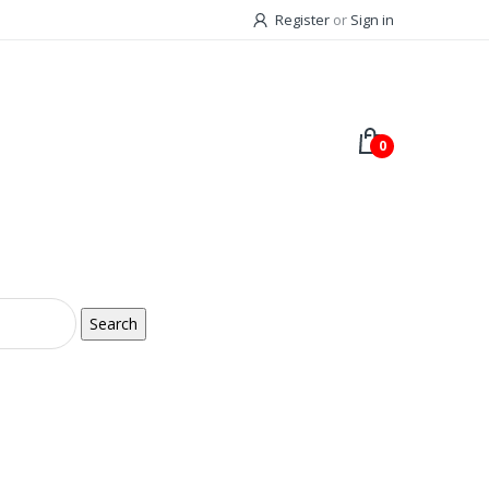
Register
or
Sign in
0