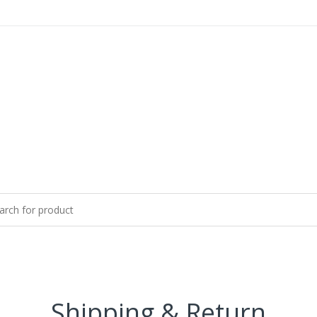
Shipping & Return