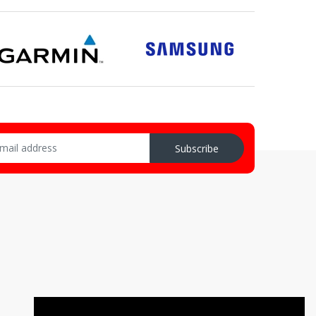
Subscribe