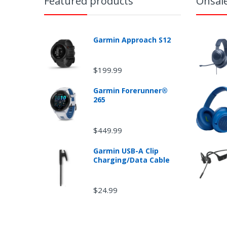
Featured products
Onsal
Garmin Approach S12
$199.99
Garmin Forerunner®
265
$449.99
Garmin USB-A Clip
Charging/Data Cable
$24.99