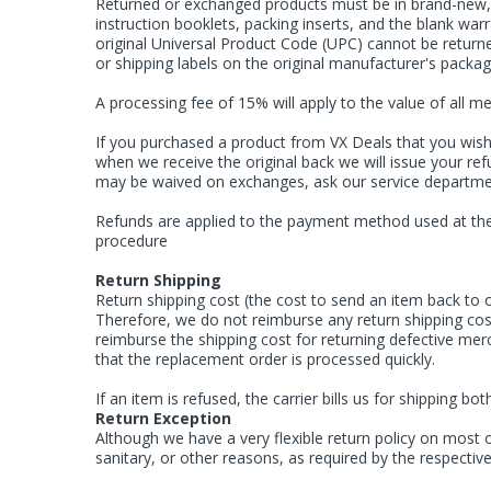
Returned or exchanged products must be in brand-new, o
instruction booklets, packing inserts, and the blank w
original Universal Product Code (UPC) cannot be returne
or shipping labels on the original manufacturer's pack
A processing fee of 15% will apply to the value of all m
If you purchased a product from VX Deals that you wish 
when we receive the original back we will issue your ref
may be waived on exchanges, ask our service departme
Refunds are applied to the payment method used at the 
procedure
Return Shipping
Return shipping cost (the cost to send an item back to o
Therefore, we do not reimburse any return shipping cost
reimburse the shipping cost for returning defective me
that the replacement order is processed quickly.
If an item is refused, the carrier bills us for shipping
Return Exception
Although we have a very flexible return policy on most 
sanitary, or other reasons, as required by the respecti