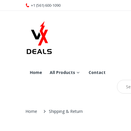
+1 (561) 600-1090
Home
All Products
Contact
Home
Shipping & Return