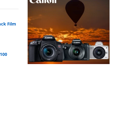
ack Film
 100