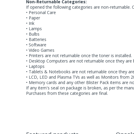
Non-Returnable Categories:
If opened the following categories are non-returnable. 
• Personal Care
• Paper
• Ink
• Lamps
• Bulbs
• Batteries
• Software
• Video Games
• Printers are not returnable once the toner is installed.
• Desktop Computers are not returnable once they are 
• Laptops
• Tablets & Notebooks are not returnable once they ar
• LCD, LED and Plasma TVs as well as Monitors from 20
• Memory cards and any other Blister Pack items are n
If any item's seal on package is broken, as per the manu
Purchases from these categories are final.