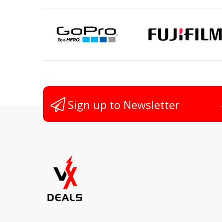
Sign up to Newsletter