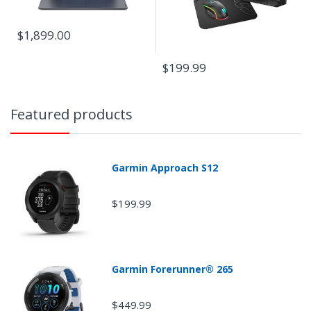
$1,899.00
$199.99
Featured products
Garmin Approach S12
$199.99
Garmin Forerunner® 265
$449.99