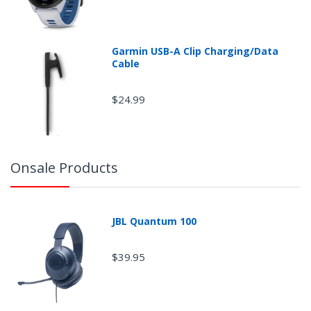
Garmin USB-A Clip Charging/Data
Cable
$24.99
Onsale Products
JBL Quantum 100
$39.95