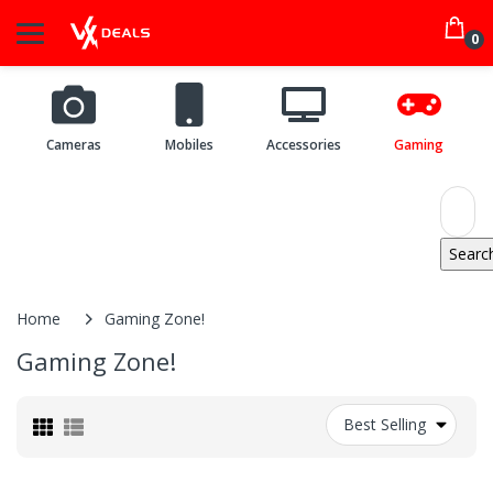
0
Cameras
Mobiles
Accessories
Gaming
Home
Gaming Zone!
Gaming Zone!
Best Selling