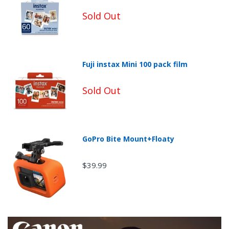
Sold Out
Fuji instax Mini 100 pack film
Sold Out
GoPro Bite Mount+Floaty
$39.99