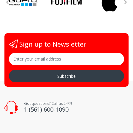
Sign up to Newsletter
Subscribe
Got questions? Call us 24/7!
1 (561) 600-1090