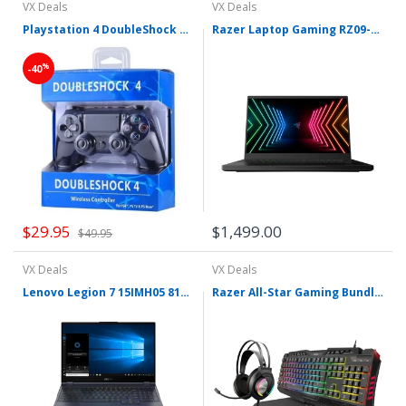
VX Deals
VX Deals
Playstation 4 DoubleShock 4 Wireless Controller
Razer Laptop Gaming RZ09-0351
%
-40
$29.95
$1,499.00
$49.95
VX Deals
VX Deals
Lenovo Legion 7 15IMH05 81YT
Razer All-Star Gaming Bundle Keyboard + Mouse + Pad + Headset