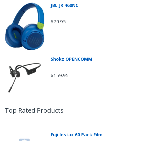
JBL JR 460NC
$79.95
Shokz OPENCOMM
$159.95
Top Rated Products
Fuji Instax 60 Pack Film