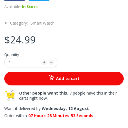
Available:
In Stock
Category:
Smart Watch
$24.99
Quantity
Add to cart
Other people want this.
7 people have this in their
carts right now.
Want it delivered by
Wednesday, 12 August
Order within
07
Hours
28
Minutes
53
Seconds