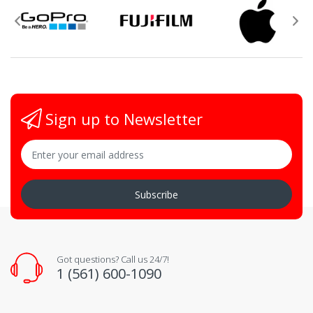
Sign up to Newsletter
Subscribe
Got questions? Call us 24/7!
1 (561) 600-1090