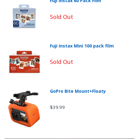
Fuji Instax 60 Pack Film
Sold Out
Fuji instax Mini 100 pack film
Sold Out
Non-Returnable Categories:
GoPro Bite Mount+Floaty
$39.99