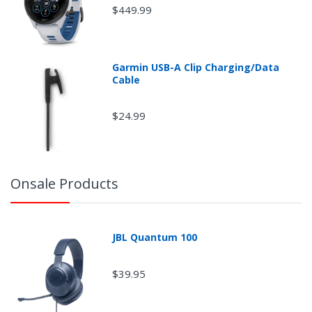
$449.99
Garmin USB-A Clip Charging/Data
Cable
$24.99
Onsale Products
JBL Quantum 100
$39.95