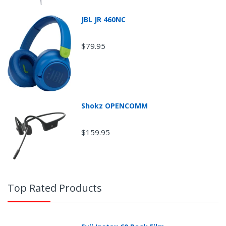
JBL JR 460NC
$79.95
Shokz OPENCOMM
Return Shipping
$159.95
Top Rated Products