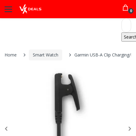
0
Home
Smart Watch
Garmin USB-A Clip Charging/Da