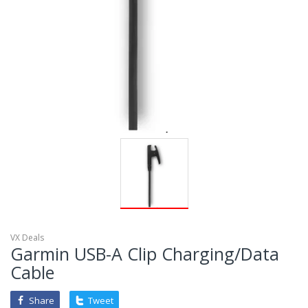
VX Deals
Garmin USB-A Clip Charging/Data
Cable
Share
Tweet