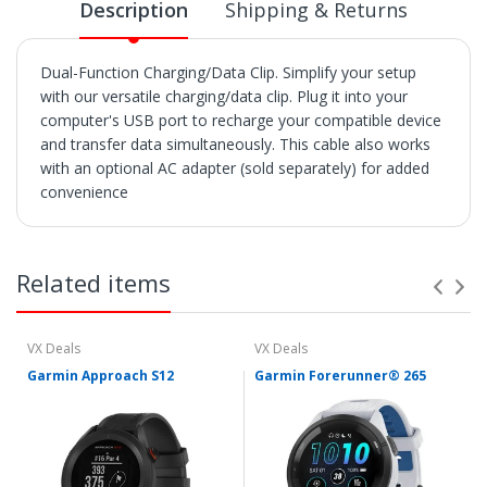
Description
Shipping & Returns
Dual-Function Charging/Data Clip. Simplify your setup
with our versatile charging/data clip. Plug it into your
computer's USB port to recharge your compatible device
and transfer data simultaneously. This cable also works
with an optional AC adapter (sold separately) for added
convenience
SHIPPING
• Orders are shipped within 3 business days after
Related items
payment clears.
• VX Deals ships to the 48 Contiguous United.
• Items with "Free Shipping" apply only to the 48
contiguous United States.
VX Deals
VX Deals
• Shipment errors due to a incorrect address entered by
Garmin Approach S12
Garmin Forerunner® 265
the buyer and will not be credited for shipping charges if
returned or at all if lost or abandoned by the carrier.
• We reserve the right to cancel any orders shipped to
Freight Forwarders or Hotels
• We utilize multiple warehouses across the Continental
United States. If you order two or more products from