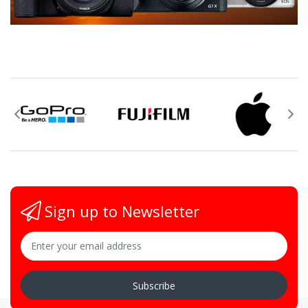
Sign up to Newsletter
Subscribe