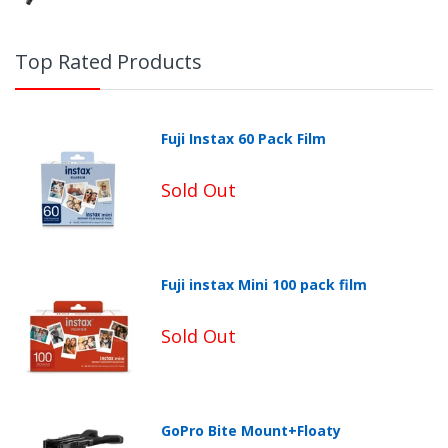
Top Rated Products
Fuji Instax 60 Pack Film
Sold Out
Fuji instax Mini 100 pack film
Sold Out
GoPro Bite Mount+Floaty