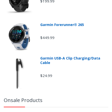
$199.99
Garmin Forerunner® 265
$449.99
Garmin USB-A Clip Charging/Data
Cable
$24.99
Onsale Products