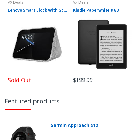
VX Deals
VX Deals
Lenovo Smart Clock With Google
Kindle Paperwhite 8 GB
Sold Out
$199.99
Featured products
Garmin Approach S12