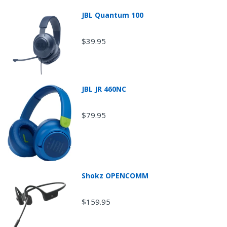
JBL Quantum 100
$39.95
JBL JR 460NC
$79.95
Shokz OPENCOMM
$159.95