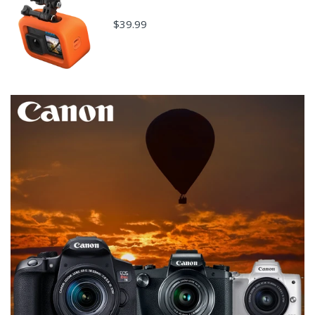
$39.99