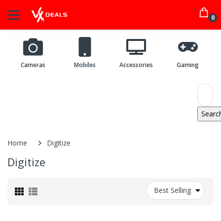
0
Cameras
Mobiles
Accessories
Gaming
Home
Digitize
Digitize
Best Selling