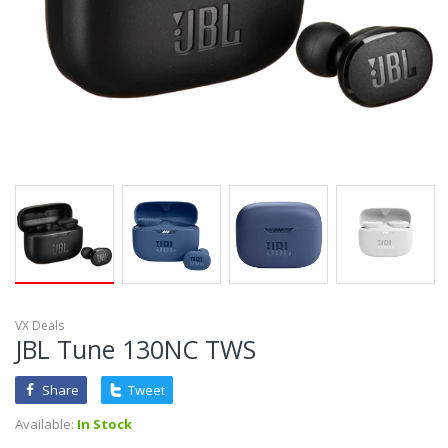
VX Deals
JBL Tune 130NC TWS
Share
Tweet
Available:
In Stock