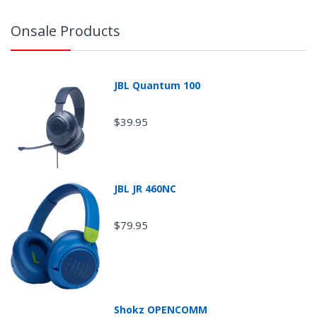
Onsale Products
JBL Quantum 100
$39.95
JBL JR 460NC
$79.95
Return Shipping
Shokz OPENCOMM