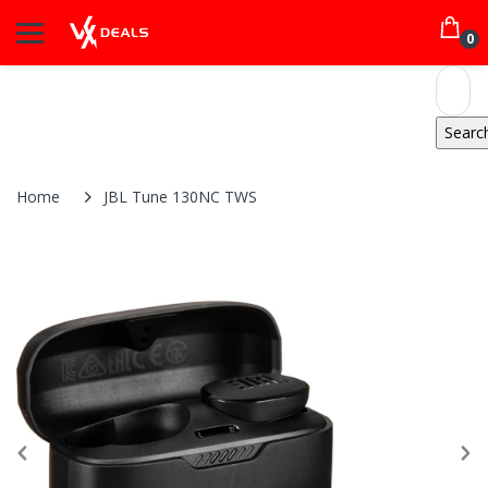
0
Home
JBL Tune 130NC TWS