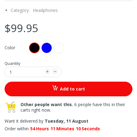
Category:
Headphones
$99.95
Color
Quantity
Add to cart
Other people want this.
6 people have this in their
carts right now.
Want it delivered by
Tuesday, 11 August
Order within
54
Hours
11
Minutes
09
Seconds