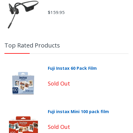
$159.95
Top Rated Products
Fuji Instax 60 Pack Film
Sold Out
Fuji instax Mini 100 pack film
Non-Returnable Categories:
Sold Out