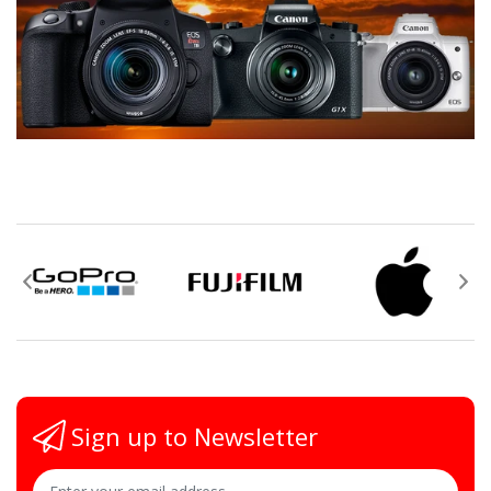
Sign up to Newsletter