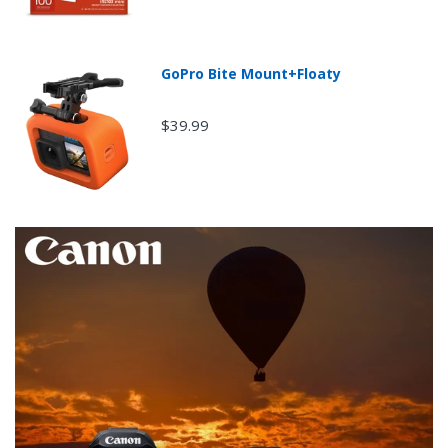
GoPro Bite Mount+Floaty
$39.99