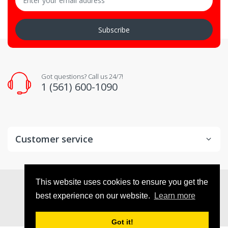
Subscribe
Got questions? Call us 24/7!
1 (561) 600-1090
Customer service
© 2026
VX Deals
. All Rights Reserved
This website uses cookies to ensure you get the
best experience on our website.
Learn more
Got it!