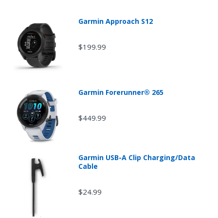
Garmin Approach S12
$199.99
Garmin Forerunner® 265
$449.99
Garmin USB-A Clip Charging/Data
Cable
$24.99