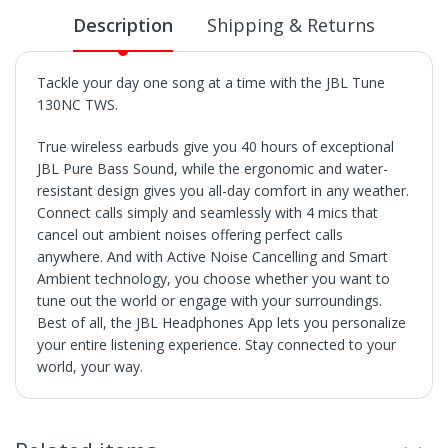
Description
Shipping & Returns
Tackle your day one song at a time with the JBL Tune
130NC TWS.
True wireless earbuds give you 40 hours of exceptional
JBL Pure Bass Sound, while the ergonomic and water-
resistant design gives you all-day comfort in any weather.
Connect calls simply and seamlessly with 4 mics that
cancel out ambient noises offering perfect calls
anywhere. And with Active Noise Cancelling and Smart
Ambient technology, you choose whether you want to
tune out the world or engage with your surroundings.
Best of all, the JBL Headphones App lets you personalize
your entire listening experience. Stay connected to your
world, your way.
SHIPPING
• Orders are shipped within 3 business days after