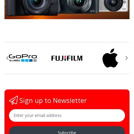
Sign up to Newsletter
Subscribe