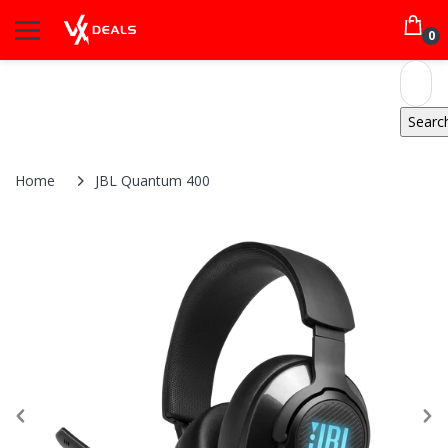
0
Home
JBL Quantum 400