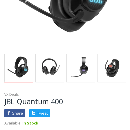
VX Deals
JBL Quantum 400
Share
Tweet
Available:
In Stock