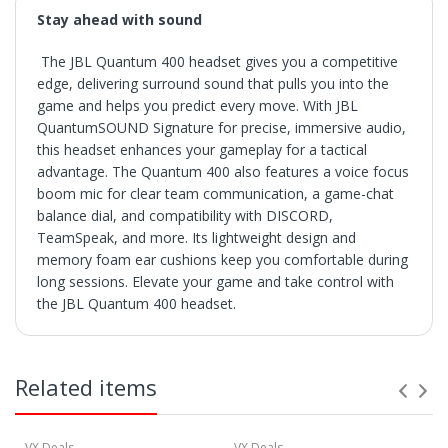
Stay ahead with sound
The JBL Quantum 400 headset gives you a competitive
edge, delivering surround sound that pulls you into the
game and helps you predict every move. With JBL
QuantumSOUND Signature for precise, immersive audio,
this headset enhances your gameplay for a tactical
advantage. The Quantum 400 also features a voice focus
boom mic for clear team communication, a game-chat
balance dial, and compatibility with DISCORD,
TeamSpeak, and more. Its lightweight design and
memory foam ear cushions keep you comfortable during
long sessions. Elevate your game and take control with
the JBL Quantum 400 headset.
SHIPPING
• Orders are shipped within 3 business days after
Related items
payment clears.
• VX Deals ships to the 48 Contiguous United.
• Items with "Free Shipping" apply only to the 48
contiguous United States.
VX Deals
VX Deals