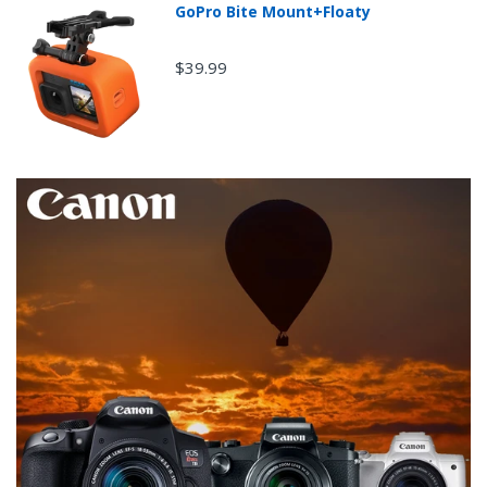
GoPro Bite Mount+Floaty
$39.99