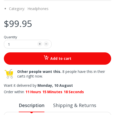
Category:
Headphones
$99.95
Quantity
Add to cart
Other people want this.
8 people have this in their
carts right now.
Want it delivered by
Monday, 10 August
Order within
11
Hours
15
Minutes
17
Seconds
Description
Shipping & Returns