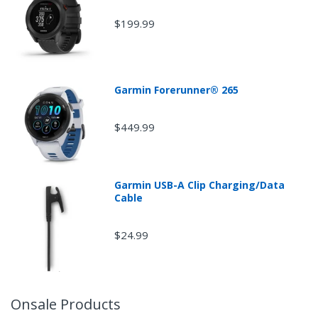
$199.99
Garmin Forerunner® 265
$449.99
Garmin USB-A Clip Charging/Data
Cable
$24.99
Onsale Products