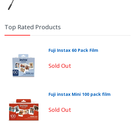
Top Rated Products
Fuji Instax 60 Pack Film
Sold Out
Fuji instax Mini 100 pack film
Non-Returnable Categories:
Sold Out