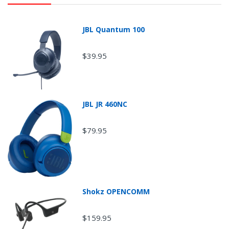
JBL Quantum 100
$39.95
JBL JR 460NC
$79.95
Return Shipping
Shokz OPENCOMM
$159.95