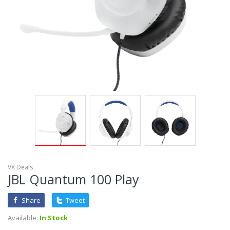
VX Deals
JBL Quantum 100 Play
Share
Tweet
Available:
In Stock