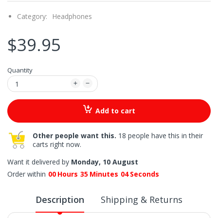
Category:
Headphones
$39.95
Quantity
Add to cart
Other people want this.
18 people have this in their
carts right now.
Want it delivered by
Monday, 10 August
Order within
00
Hours
35
Minutes
03
Seconds
Description
Shipping & Returns