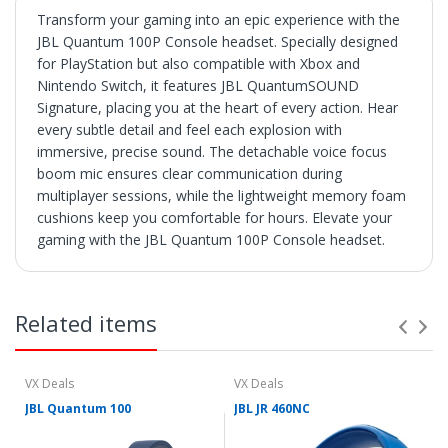
Transform your gaming into an epic experience with the
JBL Quantum 100P Console headset. Specially designed
for PlayStation but also compatible with Xbox and
Nintendo Switch, it features JBL QuantumSOUND
Signature, placing you at the heart of every action. Hear
every subtle detail and feel each explosion with
immersive, precise sound. The detachable voice focus
boom mic ensures clear communication during
multiplayer sessions, while the lightweight memory foam
cushions keep you comfortable for hours. Elevate your
gaming with the JBL Quantum 100P Console headset.
SHIPPING
• Orders are shipped within 3 business days after
Related items
payment clears.
• VX Deals ships to the 48 Contiguous United.
• Items with "Free Shipping" apply only to the 48
contiguous United States.
VX Deals
VX Deals
• Shipment errors due to a incorrect address entered by
JBL Quantum 100
JBL JR 460NC
the buyer and will not be credited for shipping charges if
returned or at all if lost or abandoned by the carrier.