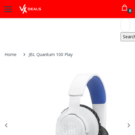
0
Home
JBL Quantum 100 Play