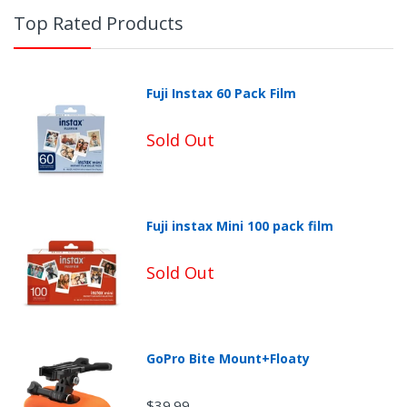
Top Rated Products
Fuji Instax 60 Pack Film
Sold Out
Fuji instax Mini 100 pack film
Non-Returnable Categories:
Sold Out
GoPro Bite Mount+Floaty
$39.99