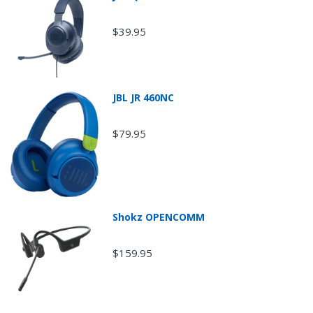
$39.95
JBL JR 460NC
$79.95
Return Shipping
Shokz OPENCOMM
$159.95