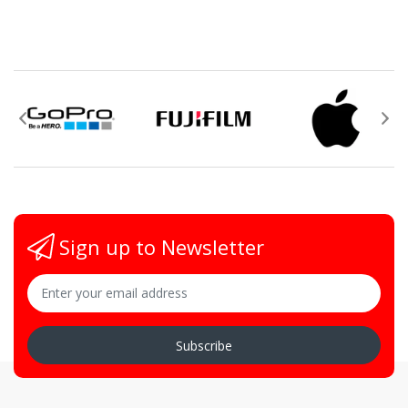
Sign up to Newsletter
Subscribe