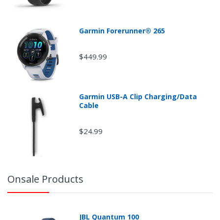
Garmin Forerunner® 265
$449.99
Garmin USB-A Clip Charging/Data
Cable
$24.99
Onsale Products
JBL Quantum 100