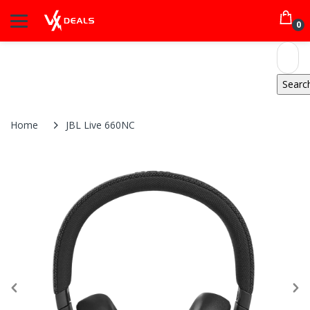
0
Home
JBL Live 660NC