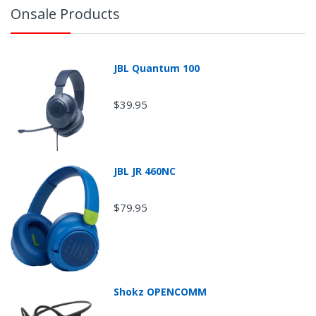
Onsale Products
JBL Quantum 100
$39.95
JBL JR 460NC
$79.95
Return Shipping
Shokz OPENCOMM