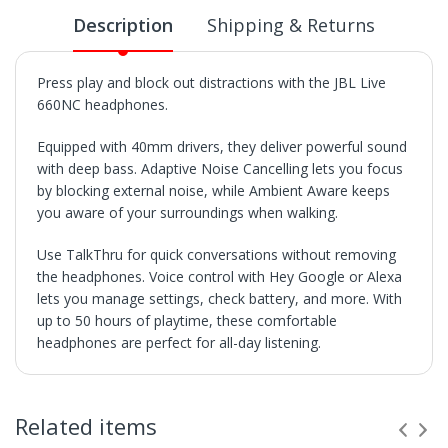
Description
Shipping & Returns
Press play and block out distractions with the JBL Live
660NC headphones.
Equipped with 40mm drivers, they deliver powerful sound
with deep bass. Adaptive Noise Cancelling lets you focus
by blocking external noise, while Ambient Aware keeps
you aware of your surroundings when walking.
Use TalkThru for quick conversations without removing
the headphones. Voice control with Hey Google or Alexa
lets you manage settings, check battery, and more. With
up to 50 hours of playtime, these comfortable
headphones are perfect for all-day listening.
SHIPPING
• Orders are shipped within 3 business days after
Related items
payment clears.
• VX Deals ships to the 48 Contiguous United.