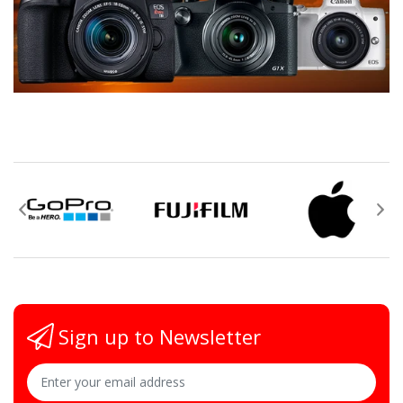
Sign up to Newsletter