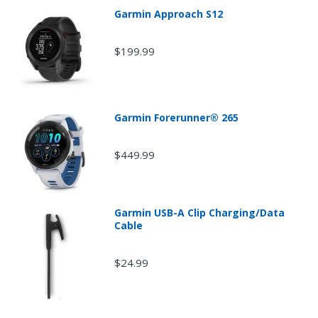
Garmin Approach S12
$199.99
Garmin Forerunner® 265
$449.99
Garmin USB-A Clip Charging/Data
Cable
$24.99