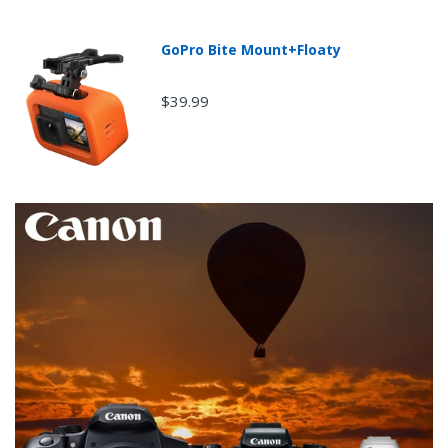
GoPro Bite Mount+Floaty
$39.99