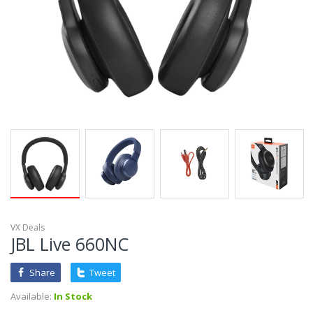
VX Deals
JBL Live 660NC
Share
Tweet
Available:
In Stock