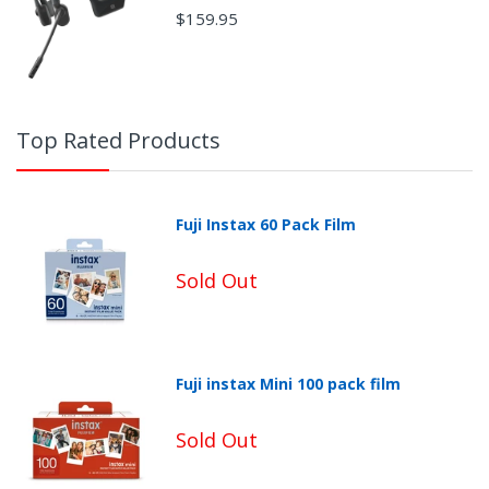
$159.95
Top Rated Products
Fuji Instax 60 Pack Film
Sold Out
Fuji instax Mini 100 pack film
Non-Returnable Categories:
Sold Out