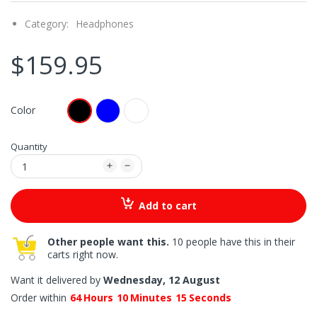
Category:
Headphones
$159.95
Color
Quantity
Add to cart
Other people want this.
10 people have this in their
carts right now.
Want it delivered by
Wednesday, 12 August
Order within
64
Hours
10
Minutes
14
Seconds