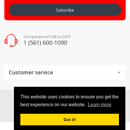
Subscribe
Got questions? Call us 24/7!
1 (561) 600-1090
Customer service
© 2026
VX Deals
. All Rights Reserved
This website uses cookies to ensure you get the
best experience on our website.
Learn more
Got it!