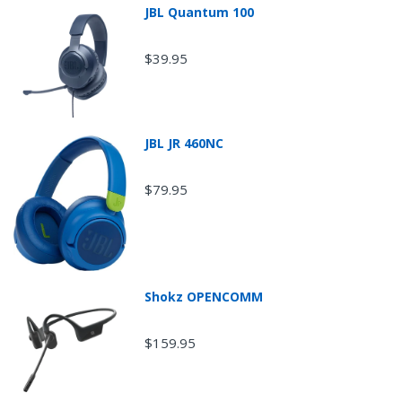
JBL Quantum 100
$39.95
JBL JR 460NC
$79.95
Return Shipping
Shokz OPENCOMM
$159.95