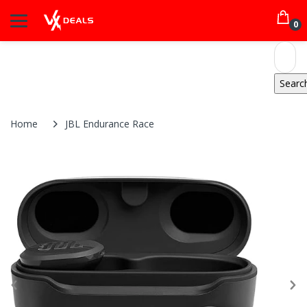
0
Home
JBL Endurance Race