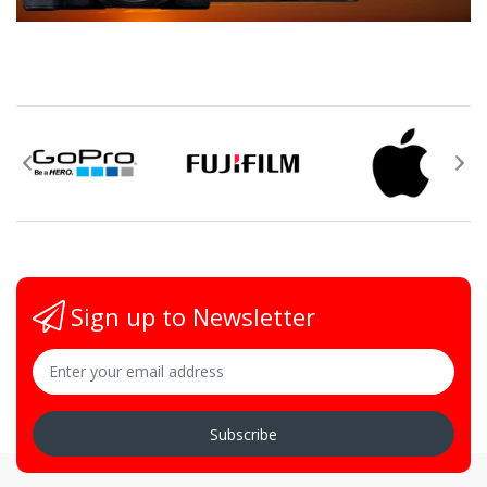
Sign up to Newsletter
Subscribe