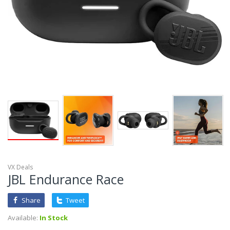
VX Deals
JBL Endurance Race
Share
Tweet
Available:
In Stock