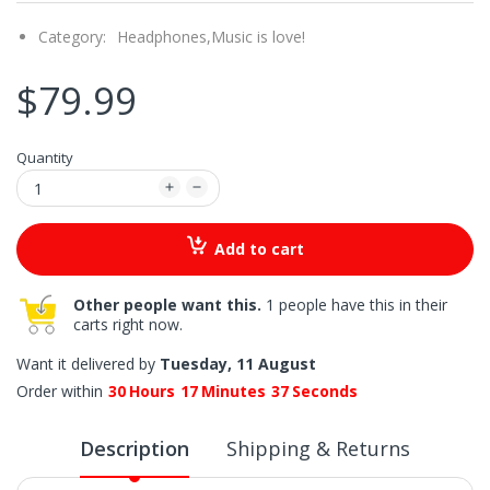
Category:
Headphones,
Music is love!
$79.99
Quantity
Add to cart
Other people want this.
1 people have this in their
carts right now.
Want it delivered by
Tuesday, 11 August
Order within
30
Hours
17
Minutes
36
Seconds
Description
Shipping & Returns