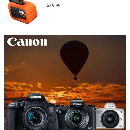
$39.99