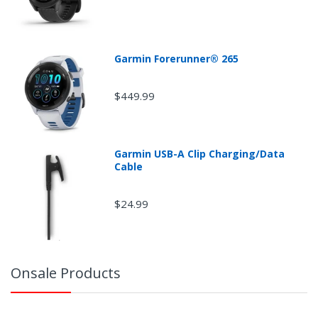
Garmin Forerunner® 265
$449.99
Garmin USB-A Clip Charging/Data
Cable
$24.99
Onsale Products