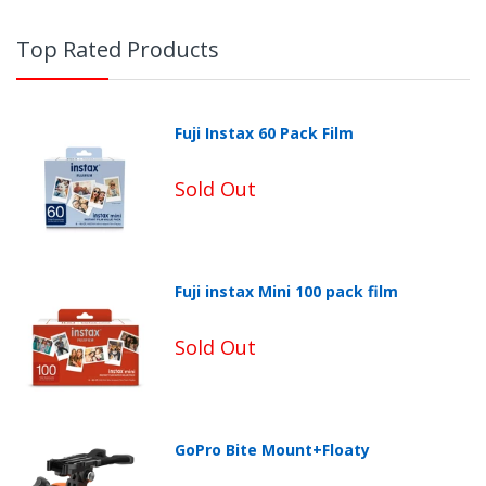
Top Rated Products
Fuji Instax 60 Pack Film
Sold Out
Fuji instax Mini 100 pack film
Non-Returnable Categories:
Sold Out
GoPro Bite Mount+Floaty