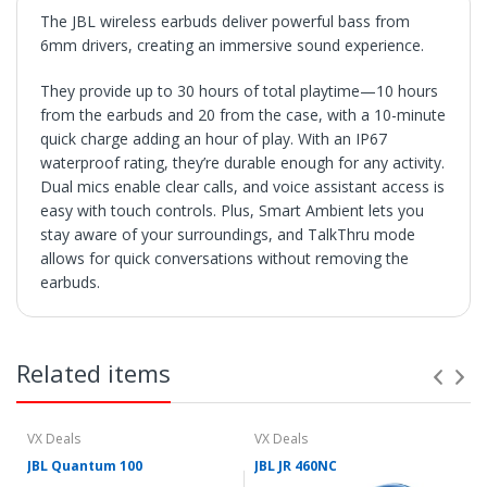
The JBL wireless earbuds deliver powerful bass from
6mm drivers, creating an immersive sound experience.
They provide up to 30 hours of total playtime—10 hours
from the earbuds and 20 from the case, with a 10-minute
quick charge adding an hour of play. With an IP67
waterproof rating, they’re durable enough for any activity.
Dual mics enable clear calls, and voice assistant access is
easy with touch controls. Plus, Smart Ambient lets you
stay aware of your surroundings, and TalkThru mode
allows for quick conversations without removing the
earbuds.
SHIPPING
• Orders are shipped within 3 business days after
Related items
payment clears.
• VX Deals ships to the 48 Contiguous United.
• Items with "Free Shipping" apply only to the 48
contiguous United States.
VX Deals
VX Deals
• Shipment errors due to a incorrect address entered by
JBL Quantum 100
JBL JR 460NC
the buyer and will not be credited for shipping charges if