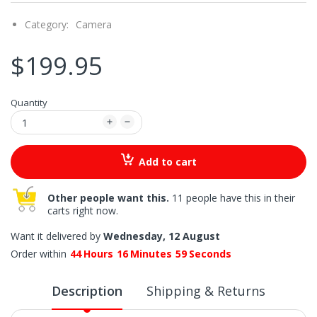
Category:
Camera
$199.95
Quantity
Add to cart
Other people want this.
11 people have this in their
carts right now.
Want it delivered by
Wednesday, 12 August
Order within
44
Hours
16
Minutes
58
Seconds
Description
Shipping & Returns