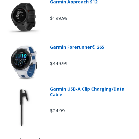
Garmin Approach S12
$199.99
Garmin Forerunner® 265
$449.99
Garmin USB-A Clip Charging/Data
Cable
$24.99