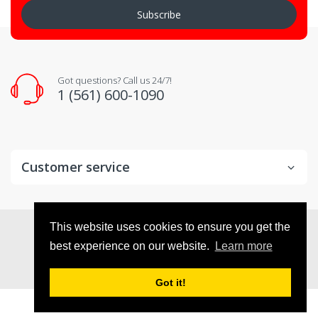
Subscribe
Got questions? Call us 24/7!
1 (561) 600-1090
Customer service
© 2026
VX Deals
. All Rights Reserved
This website uses cookies to ensure you get the
best experience on our website.
Learn more
Got it!