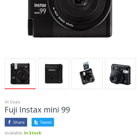
VX Deals
Fuji Instax mini 99
Share
Tweet
Available:
In Stock