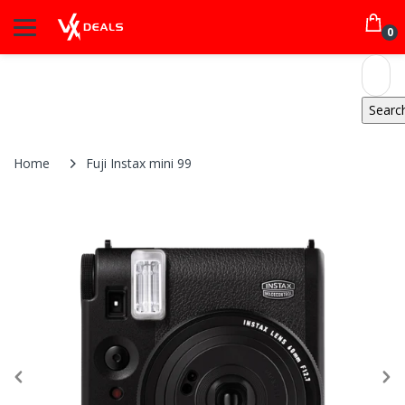
0
Home
Fuji Instax mini 99