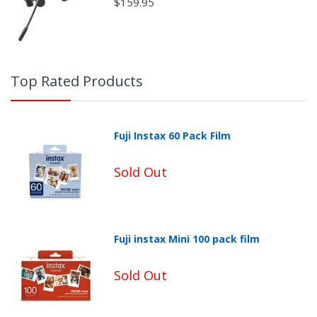
$159.95
Top Rated Products
Fuji Instax 60 Pack Film
Sold Out
Fuji instax Mini 100 pack film
Sold Out
Non-Returnable Categories: