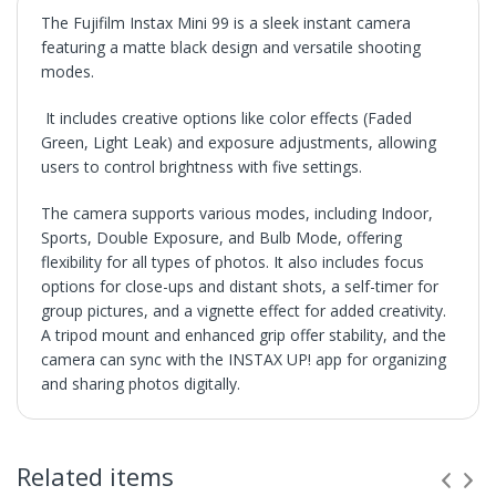
The Fujifilm Instax Mini 99 is a sleek instant camera
featuring a matte black design and versatile shooting
modes.
It includes creative options like color effects (Faded
Green, Light Leak) and exposure adjustments, allowing
users to control brightness with five settings.
The camera supports various modes, including Indoor,
Sports, Double Exposure, and Bulb Mode, offering
flexibility for all types of photos. It also includes focus
options for close-ups and distant shots, a self-timer for
group pictures, and a vignette effect for added creativity.
A tripod mount and enhanced grip offer stability, and the
camera can sync with the INSTAX UP! app for organizing
and sharing photos digitally.
SHIPPING
• Orders are shipped within 3 business days after
Related items
payment clears.
• VX Deals ships to the 48 Contiguous United.