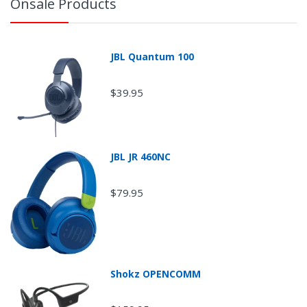
Onsale Products
JBL Quantum 100
$39.95
JBL JR 460NC
$79.95
Return Shipping
Shokz OPENCOMM