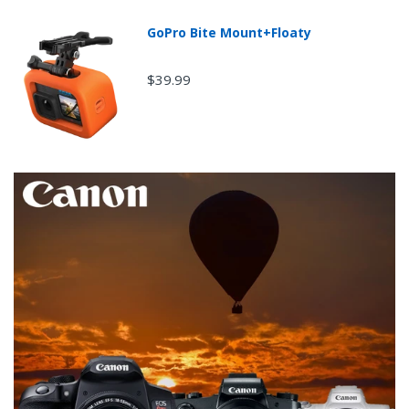
GoPro Bite Mount+Floaty
$39.99