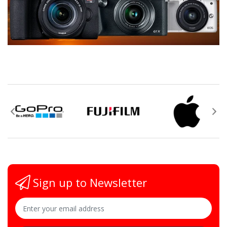
Sign up to Newsletter