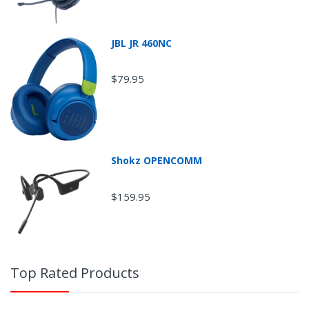
JBL JR 460NC
$79.95
Shokz OPENCOMM
Return Shipping
$159.95
Top Rated Products