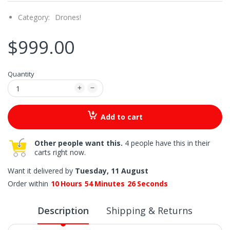
Category:
Drones!
$999.00
Quantity
Add to cart
Other people want this.
4 people have this in their
carts right now.
Want it delivered by
Tuesday, 11 August
Order within
10
Hours
54
Minutes
25
Seconds
Description
Shipping & Returns