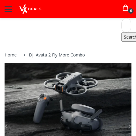
0
Home
DJI Avata 2 Fly More Combo