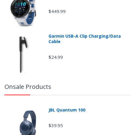
$449.99
Garmin USB-A Clip Charging/Data
Cable
$24.99
Onsale Products
JBL Quantum 100
$39.95