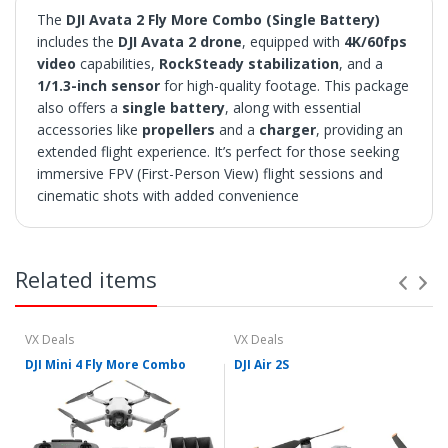
The
DJI Avata 2 Fly More Combo (Single Battery)
includes the
DJI Avata 2 drone
, equipped with
4K/60fps
video
capabilities,
RockSteady stabilization
, and a
1/1.3-inch sensor
for high-quality footage. This package
also offers a
single battery
, along with essential
accessories like
propellers
and a
charger
, providing an
extended flight experience. It’s perfect for those seeking
immersive FPV (First-Person View) flight sessions and
cinematic shots with added convenience
SHIPPING
• Orders are shipped within 3 business days after
Related items
payment clears.
• VX Deals ships to the 48 Contiguous United.
• Items with "Free Shipping" apply only to the 48
contiguous United States.
VX Deals
VX Deals
• Shipment errors due to a incorrect address entered by
DJI Mini 4 Fly More Combo
DJI Air 2S
the buyer and will not be credited for shipping charges if
returned or at all if lost or abandoned by the carrier.
• We reserve the right to cancel any orders shipped to
Freight Forwarders or Hotels
• We utilize multiple warehouses across the Continental