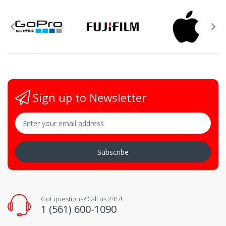
Sign up to Newsletter
Subscribe
Got questions? Call us 24/7!
1 (561) 600-1090