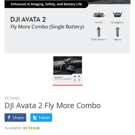
VX Deals
DJI Avata 2 Fly More Combo
Share
Tweet
Available:
In Stock