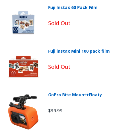
Fuji Instax 60 Pack Film
Sold Out
Fuji instax Mini 100 pack film
Sold Out
Non-Returnable Categories:
GoPro Bite Mount+Floaty
$39.99