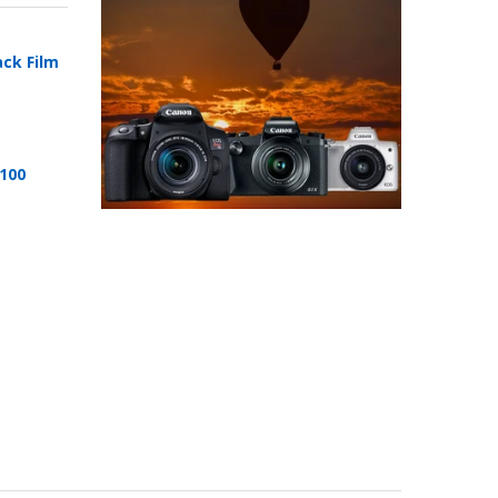
ack Film
 100