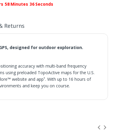
rs
58
Minutes
35
Seconds
& Returns
GPS, designed for outdoor exploration.
positioning accuracy with multi-band frequency
ins using preloaded TopoActive maps for the U.S.
lore™ website and app¹. With up to 16 hours of
 environments and keep you on course.
s.
 not be credited for shipping charges if returned
s or Hotels