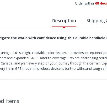
Order within
68
Hou
Description
Shipping 
igate the world with confidence using this durable handheld 
turing a 2.6” sunlight-readable color display, it provides exceptional 
port and expanded GNSS satellite coverage. Explore challenging terra
 Canada, and plan every step of your journey through the Garmin Exp
tery life in GPS mode, this robust device is built to withstand tough
IPPING
rders are shipped within 3 business days after payment clears.
X Deals ships to the 48 Contiguous United.
tems with "Free Shipping" apply only to the 48 contiguous United State
hipment errors due to a incorrect address entered by the buyer and will
ed items
t all if lost or abandoned by the carrier.
e reserve the right to cancel any orders shipped to Freight Forwarder