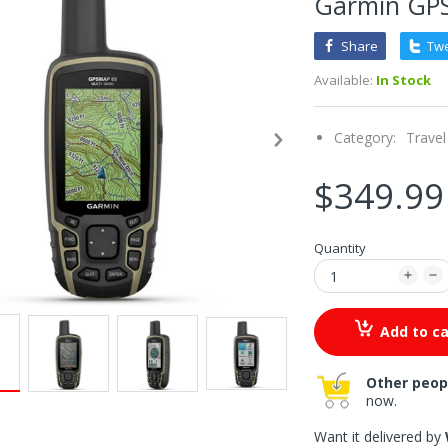
Garmin GP
Share
Tw
Available:
In Stock
Category:
Travel
$349.99
Quantity
Add to ca
Other peop
now.
Want it delivered by