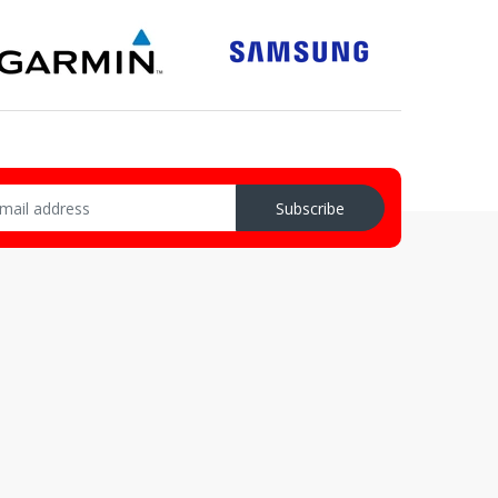
Subscribe