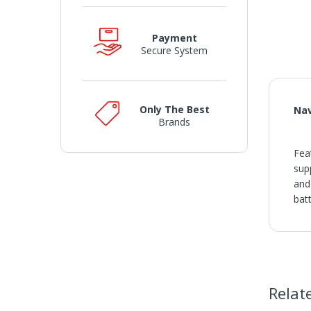
Payment
Secure System
Only The Best
Nav
Brands
Fea
sup
and
bat
SH
• O
• V
• I
• S
Relat
or a
• W