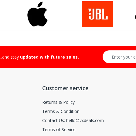
-Returnable Categories:
...and stay
updated with future sales.
Customer service
Returns & Policy
Terms & Condition
Contact Us: hello@vxdeals.com
Terms of Service