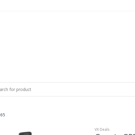
 65
VX Deals