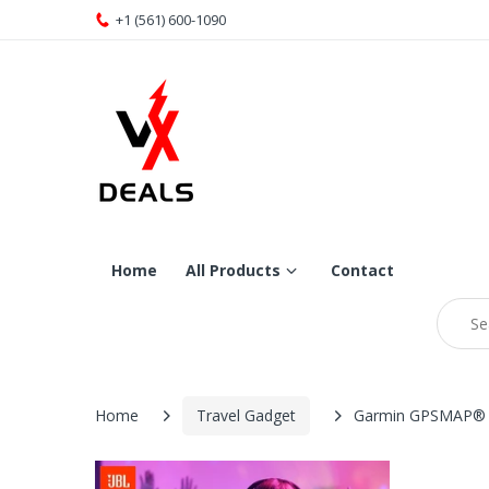
+1 (561) 600-1090
Home
All Products
Contact
Home
Travel Gadget
Garmin GPSMAP®