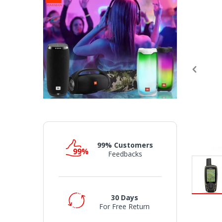
99% Customers
Feedbacks
30 Days
For Free Return