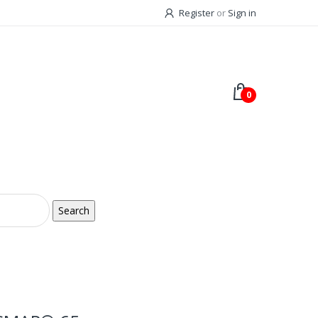
Register
or
Sign in
0