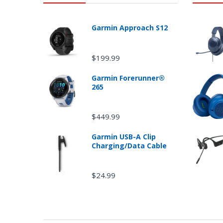
Garmin Approach S12
$199.99
Garmin Forerunner®
265
Ret
$449.99
Garmin USB-A Clip
Charging/Data Cable
$24.99