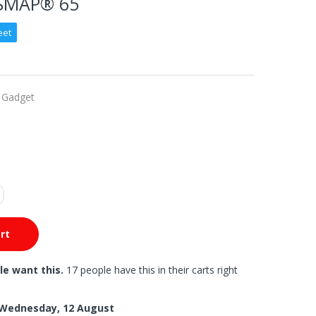
SMAP® 65
eet
 Gadget
rt
le want this.
17 people have this in their carts right
Wednesday, 12 August