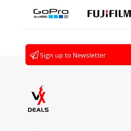
Non
Sign up to Newsletter