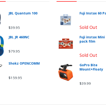
JBL Quantum 100
Fuji Instax 60 P
Sold Out
$39.95
JBL JR 460NC
Fuji instax Mini
pack film
$79.95
urn Shipping
Sold Out
Shokz OPENCOMM
GoPro Bite
Mount+Floaty
$159.95
$39.99