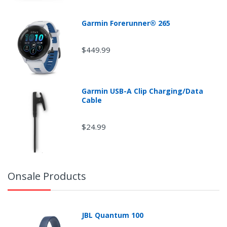
Garmin Forerunner® 265
$449.99
Garmin USB-A Clip Charging/Data
Cable
$24.99
Onsale Products
JBL Quantum 100