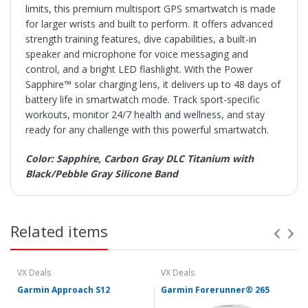
limits, this premium multisport GPS smartwatch is made
for larger wrists and built to perform. It offers advanced
strength training features, dive capabilities, a built-in
speaker and microphone for voice messaging and
control, and a bright LED flashlight. With the Power
Sapphire™ solar charging lens, it delivers up to 48 days of
battery life in smartwatch mode. Track sport-specific
workouts, monitor 24/7 health and wellness, and stay
ready for any challenge with this powerful smartwatch.
Color: Sapphire, Carbon Gray DLC Titanium with
Black/Pebble Gray Silicone Band
SHIPPING
• Orders are shipped within 3 business days after
Related items
payment clears.
• VX Deals ships to the 48 Contiguous United.
• Items with "Free Shipping" apply only to the 48
contiguous United States.
VX Deals
VX Deals
• Shipment errors due to a incorrect address entered by
Garmin Approach S12
Garmin Forerunner® 265
the buyer and will not be credited for shipping charges if
returned or at all if lost or abandoned by the carrier.