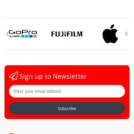
Sign up to Newsletter
Subscribe