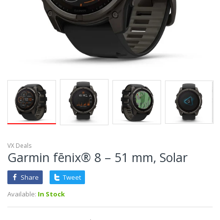
VX Deals
Garmin fēnix® 8 – 51 mm, Solar
Share
Tweet
Available:
In Stock