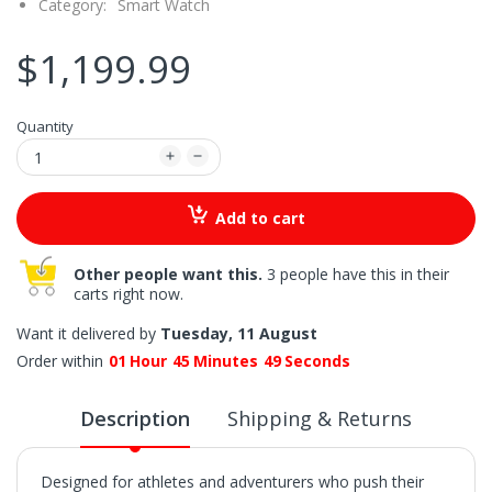
Category:
Smart Watch
$1,199.99
Quantity
Add to cart
Other people want this.
3 people have this in their
carts right now.
Want it delivered by
Tuesday, 11 August
Order within
01
Hour
45
Minutes
48
Seconds
Description
Shipping & Returns
Designed for athletes and adventurers who push their