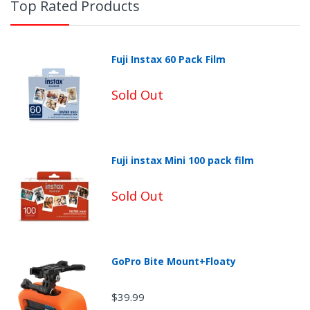
Top Rated Products
Fuji Instax 60 Pack Film
Sold Out
Fuji instax Mini 100 pack film
Sold Out
Non-Returnable Categories:
GoPro Bite Mount+Floaty
$39.99