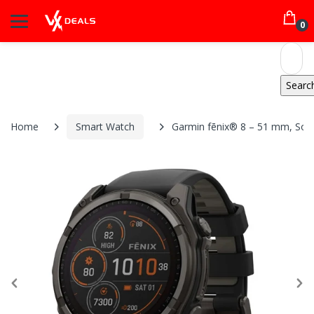
0
Home
Smart Watch
Garmin fēnix® 8 – 51 mm, Sola