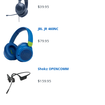
$39.95
JBL JR 460NC
$79.95
Shokz OPENCOMM
Return Shipping
$159.95