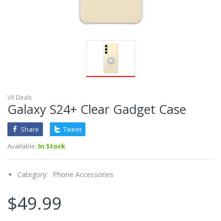
VX Deals
Galaxy S24+ Clear Gadget Case
Share
Tweet
Available:
In Stock
Category:
Phone Accessories
$49.99