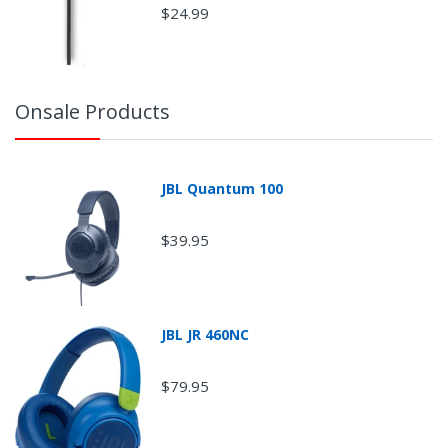
$24.99
Onsale Products
JBL Quantum 100
$39.95
JBL JR 460NC
$79.95