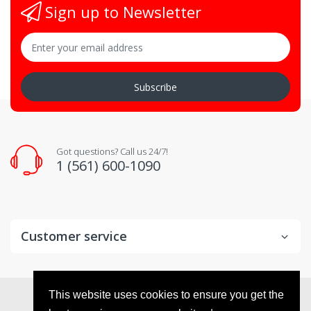
Sign up to Newsletter
Subscribe
Got questions? Call us 24/7!
1 (561) 600-1090
Customer service
© 2026
VX Deals
. All Rights Reserved
This website uses cookies to ensure you get the