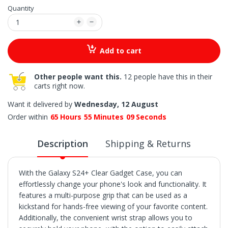
Quantity
Add to cart
Other people want this.
12 people have this in their
carts right now.
Want it delivered by
Wednesday, 12 August
Order within
65
Hours
55
Minutes
08
Seconds
Description
Shipping & Returns
With the Galaxy S24+ Clear Gadget Case, you can
effortlessly change your phone's look and functionality. It
features a multi-purpose grip that can be used as a
kickstand for hands-free viewing of your favorite content.
Additionally, the convenient wrist strap allows you to