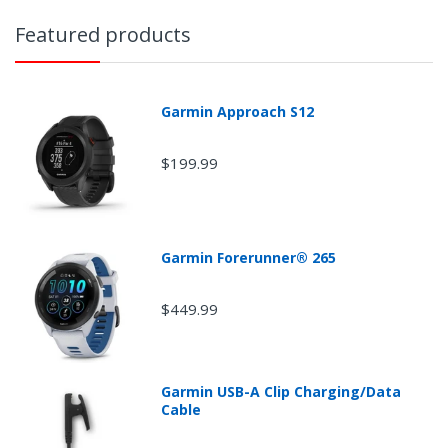
transit time within the contiguous 48 states. For faster
shipping times please choose one of the expedited
Featured products
shipping options.
• Please Note: If your tracking number does not provide
any information, please allow up to 48 hours.
Garmin Approach S12
$199.99
Garmin Forerunner® 265
$449.99
Garmin USB-A Clip Charging/Data
Cable