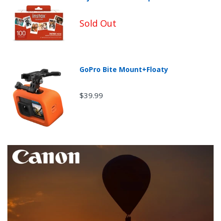
Sold Out
Non-Returnable Categories:
GoPro Bite Mount+Floaty
$39.99