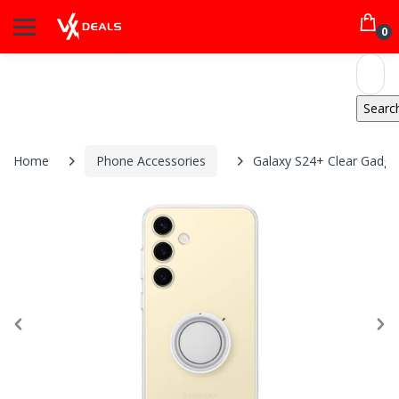
0
Home
Phone Accessories
Galaxy S24+ Clear Gadge