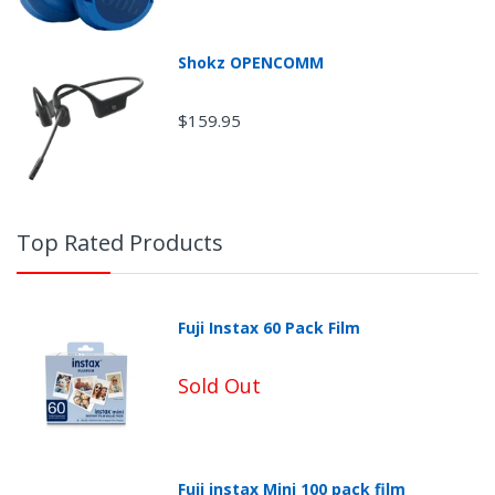
Shokz OPENCOMM
Return Shipping
$159.95
Top Rated Products
Fuji Instax 60 Pack Film
Sold Out
Fuji instax Mini 100 pack film