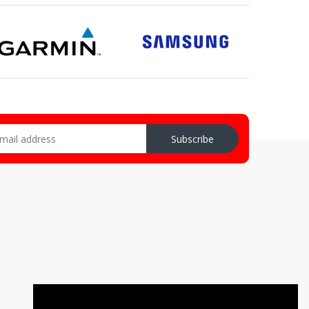
Subscribe