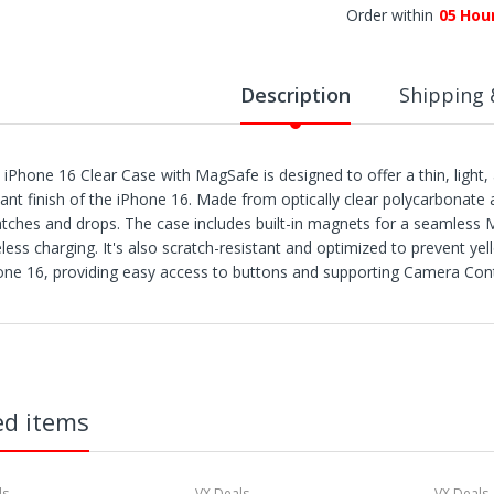
Order within
05
Hou
Description
Shipping 
 iPhone 16 Clear Case with MagSafe is designed to offer a thin, light, 
lliant finish of the iPhone 16. Made from optically clear polycarbonate 
atches and drops. The case includes built-in magnets for a seamless
eless charging. It's also scratch-resistant and optimized to prevent ye
one 16, providing easy access to buttons and supporting Camera Cont
IPPING
rders are shipped within 3 business days after payment clears.
X Deals ships to the 48 Contiguous United.
tems with "Free Shipping" apply only to the 48 contiguous United State
hipment errors due to a incorrect address entered by the buyer and will
ed items
t all if lost or abandoned by the carrier.
e reserve the right to cancel any orders shipped to Freight Forwarder
e utilize multiple warehouses across the Continental United States. I
 ship separately.
ls
VX Deals
VX Deals