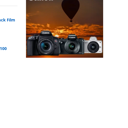
ack Film
 100