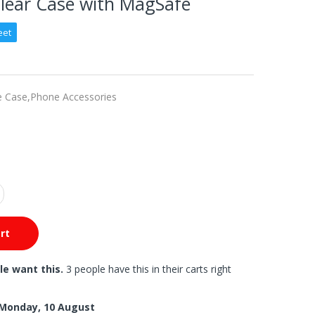
Clear Case with MagSafe
eet
e Case,
Phone Accessories
rt
le want this.
3 people have this in their carts right
Monday, 10 August