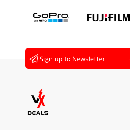
Sign up to Newsletter