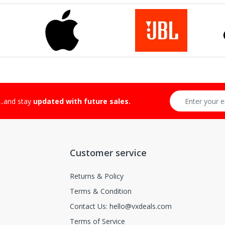
...and stay
updated with future sales.
Customer service
Returns & Policy
Terms & Condition
Contact Us: hello@vxdeals.com
Terms of Service