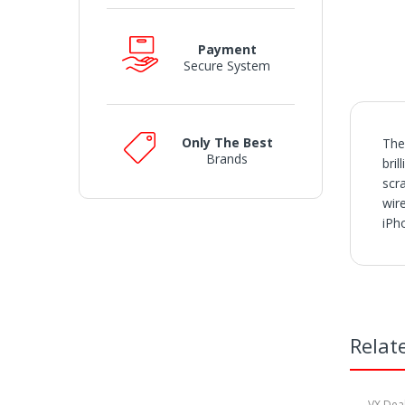
Payment
Secure System
Only The Best
The
Brands
bri
scr
wir
iPh
SH
• O
• V
• I
• S
Relat
or a
• W
• W
may
VX Dea