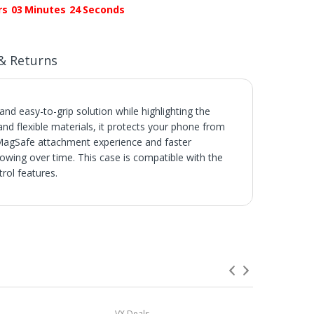
rs
03
Minutes
24
Seconds
& Returns
and easy-to-grip solution while highlighting the
and flexible materials, it protects your phone from
 MagSafe attachment experience and faster
llowing over time. This case is compatible with the
rol features.
s.
 not be credited for shipping charges if returned
s or Hotels
f you order two or more products from us, they
VX Deals
VX Deals