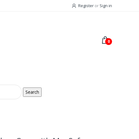
Register
or
Sign in
0