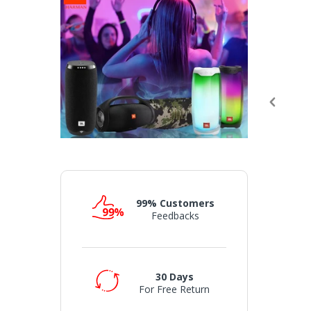
99% Customers
Feedbacks
30 Days
For Free Return