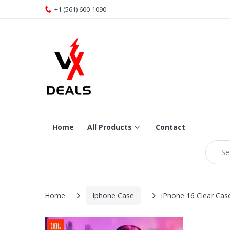
+1 (561) 600-1090
Home
All Products
Contact
Home
Iphone Case
iPhone 16 Clear Cas