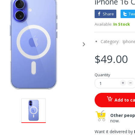
iPhone 16 
Share
Tw
Available:
In Stock
Category:
Iphon
$49.00
Quantity
Add to ca
Other peop
now.
Want it delivered by