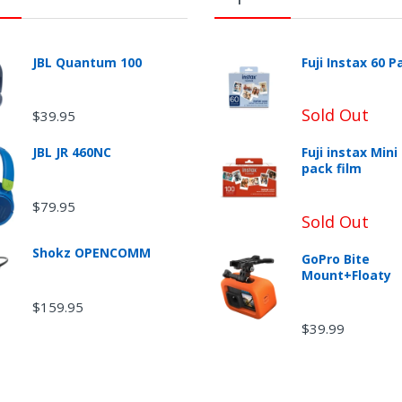
JBL Quantum 100
Fuji Instax 60 P
Sold Out
$39.95
JBL JR 460NC
Fuji instax Mini
urn Shipping
pack film
$79.95
Sold Out
Shokz OPENCOMM
GoPro Bite
Mount+Floaty
$159.95
$39.99
-Returnable Categories: