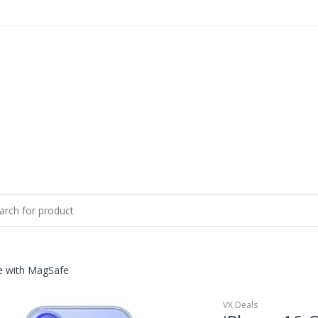
e with MagSafe
VX Deals