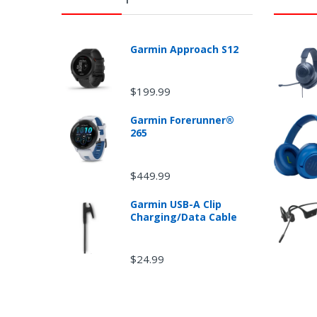
Garmin Approach S12
$199.99
Garmin Forerunner®
Ret
265
$449.99
Garmin USB-A Clip
Charging/Data Cable
$24.99
Non