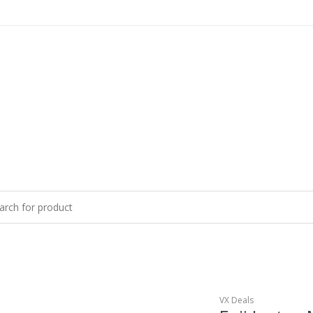
VX Deals