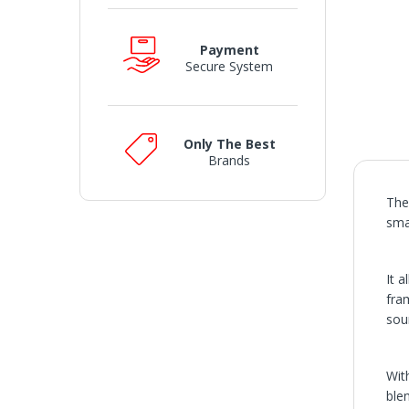
Payment
Secure System
Only The Best
Brands
The
sma
It 
fra
sou
With
ble