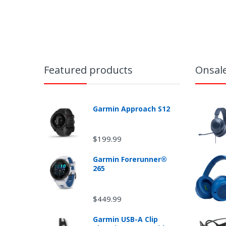
Featured products
Onsal
Garmin Approach S12
$199.99
Garmin Forerunner®
265
Ret
$449.99
Garmin USB-A Clip