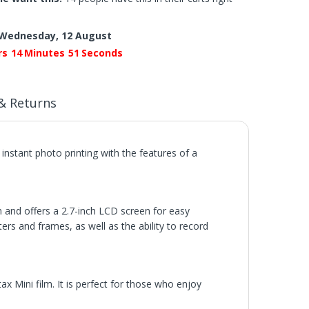
Wednesday, 12 August
rs
14
Minutes
50
Seconds
& Returns
instant photo printing with the features of a
h and offers a 2.7-inch LCD screen for easy
ers and frames, as well as the ability to record
tax Mini film. It is perfect for those who enjoy