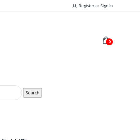
Register
or
Sign in
0