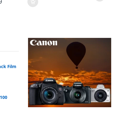
9
ack Film
 100