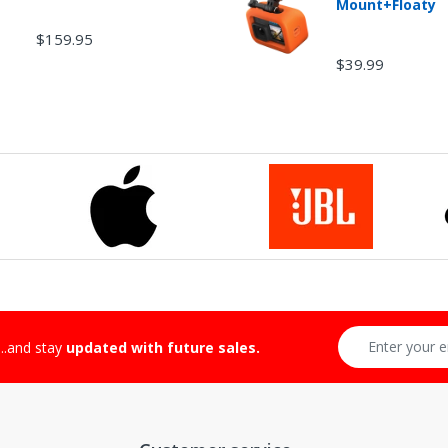
Mount+Floaty
$159.95
$39.99
-Returnable Categories:
...and stay
updated with future sales.