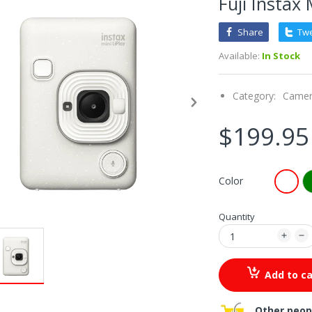
Fuji Instax 
Share
Tw
Available:
In Stock
Category:
Came
$199.95
Color
Quantity
Add to ca
Other peop