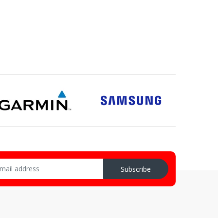
Subscribe