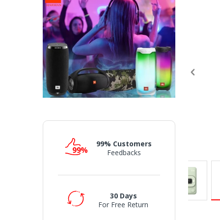
99% Customers
Feedbacks
30 Days
For Free Return