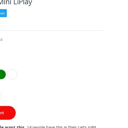
Mini LiPlay
eet
ra
rt
le want this.
14 people have this in their carts right