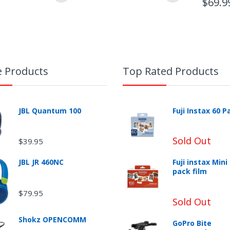
$69.9
e Products
Top Rated Products
JBL Quantum 100
Fuji Instax 60 P
Sold Out
$39.95
JBL JR 460NC
Fuji instax Mini
pack film
urn Shipping
$79.95
Sold Out
Shokz OPENCOMM
GoPro Bite