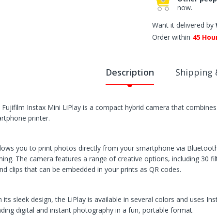
now.
Want it delivered by
Order within
45
Hou
Description
Shipping 
 Fujifilm Instax Mini LiPlay is a compact hybrid camera that combines 
rtphone printer.
allows you to print photos directly from your smartphone via Bluetoot
ming. The camera features a range of creative options, including 30 filt
nd clips that can be embedded in your prints as QR codes.
 its sleek design, the LiPlay is available in several colors and uses Ins
nding digital and instant photography in a fun, portable format.