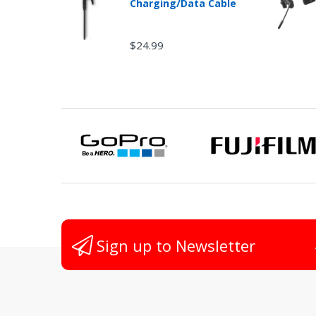
Charging/Data Cable
$24.99
Non
Sign up to Newsletter