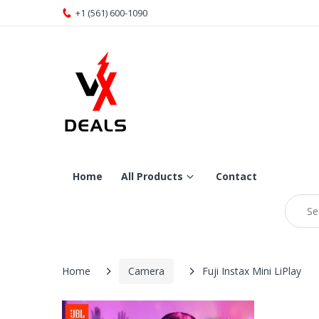
+1 (561) 600-1090
Home
All Products
Contact
Home
Camera
Fuji Instax Mini LiPlay